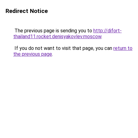
Redirect Notice
The previous page is sending you to
http://difort-
thailand11.rocket.denisyakovlev.moscow
.
If you do not want to visit that page, you can
return to
the previous page
.