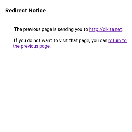
Redirect Notice
The previous page is sending you to
http://dikita.net
.
If you do not want to visit that page, you can
return to
the previous page
.