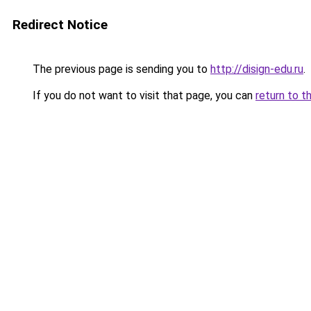
Redirect Notice
The previous page is sending you to
http://disign-edu.ru
.
If you do not want to visit that page, you can
return to t