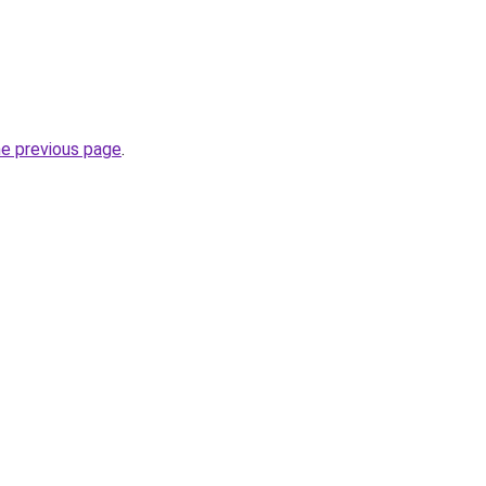
he previous page
.