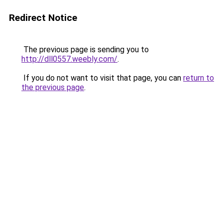
Redirect Notice
The previous page is sending you to
http://dll0557.weebly.com/
.
If you do not want to visit that page, you can
return to
the previous page
.