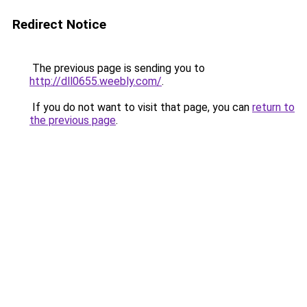
Redirect Notice
The previous page is sending you to
http://dll0655.weebly.com/
.
If you do not want to visit that page, you can
return to
the previous page
.