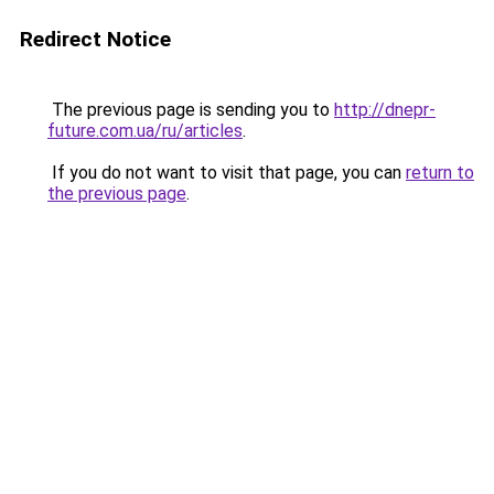
Redirect Notice
The previous page is sending you to
http://dnepr-
future.com.ua/ru/articles
.
If you do not want to visit that page, you can
return to
the previous page
.