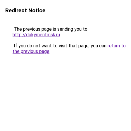
Redirect Notice
The previous page is sending you to
http://dokymentmsk.ru
.
If you do not want to visit that page, you can
return to
the previous page
.