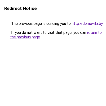
Redirect Notice
The previous page is sending you to
http://domovita.by
.
If you do not want to visit that page, you can
return to
the previous page
.