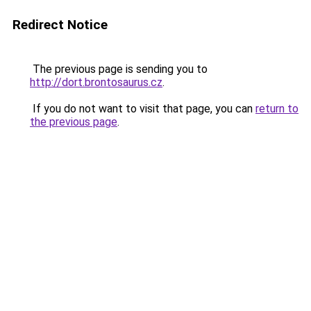
Redirect Notice
The previous page is sending you to
http://dort.brontosaurus.cz
.
If you do not want to visit that page, you can
return to
the previous page
.