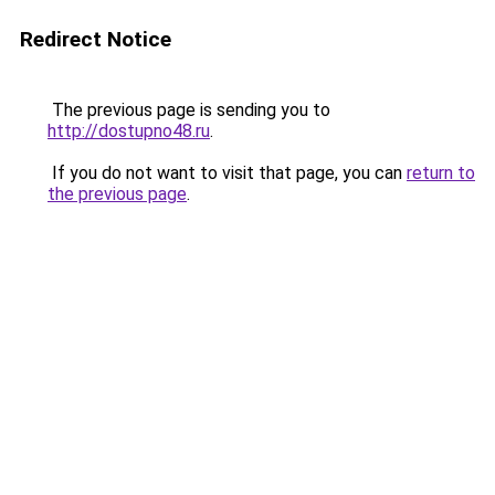
Redirect Notice
The previous page is sending you to
http://dostupno48.ru
.
If you do not want to visit that page, you can
return to
the previous page
.