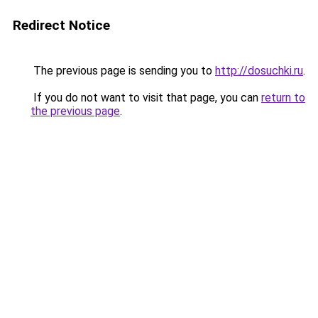
Redirect Notice
The previous page is sending you to
http://dosuchki.ru
.
If you do not want to visit that page, you can
return to
the previous page
.