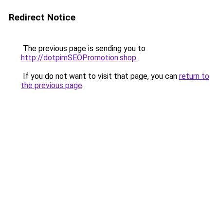
Redirect Notice
The previous page is sending you to
http://dotpimSEOPromotion.shop
.
If you do not want to visit that page, you can
return to
the previous page
.