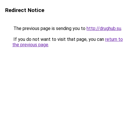
Redirect Notice
The previous page is sending you to
http://drughub.su
.
If you do not want to visit that page, you can
return to
the previous page
.