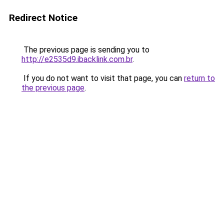
Redirect Notice
The previous page is sending you to
http://e2535d9.ibacklink.com.br
.
If you do not want to visit that page, you can
return to
the previous page
.