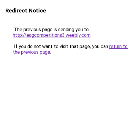
Redirect Notice
The previous page is sending you to
http://eagcompetitions3.weebly.com
.
If you do not want to visit that page, you can
return to
the previous page
.