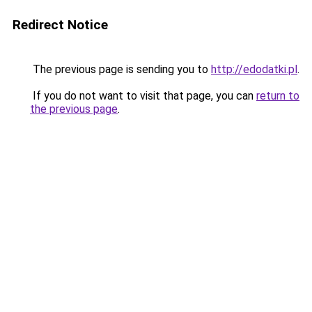
Redirect Notice
The previous page is sending you to
http://edodatki.pl
.
If you do not want to visit that page, you can
return to
the previous page
.