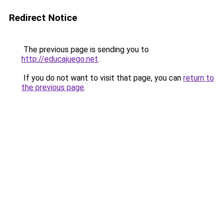
Redirect Notice
The previous page is sending you to
http://educajuego.net
.
If you do not want to visit that page, you can
return to
the previous page
.