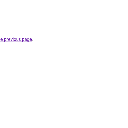
he previous page
.