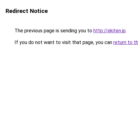
Redirect Notice
The previous page is sending you to
http://ekiten.jp
.
If you do not want to visit that page, you can
return to t