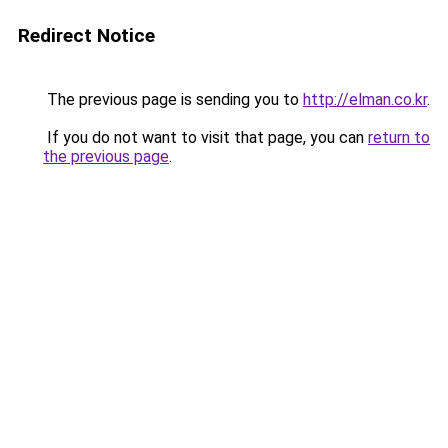
Redirect Notice
The previous page is sending you to
http://elman.co.kr
.
If you do not want to visit that page, you can
return to
the previous page
.