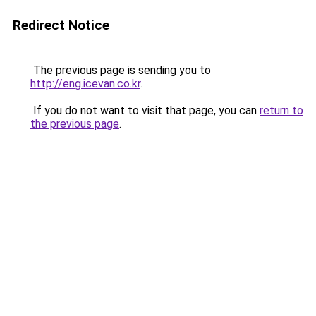
Redirect Notice
The previous page is sending you to
http://eng.icevan.co.kr
.
If you do not want to visit that page, you can
return to
the previous page
.