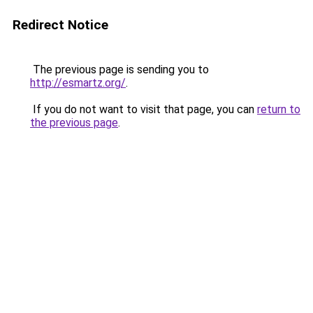
Redirect Notice
The previous page is sending you to
http://esmartz.org/
.
If you do not want to visit that page, you can
return to
the previous page
.