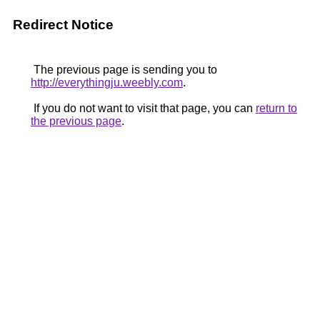
Redirect Notice
The previous page is sending you to
http://everythingju.weebly.com
.
If you do not want to visit that page, you can
return to
the previous page
.