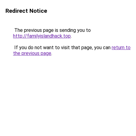
Redirect Notice
The previous page is sending you to
http://familyislandhack.top
.
If you do not want to visit that page, you can
return to
the previous page
.