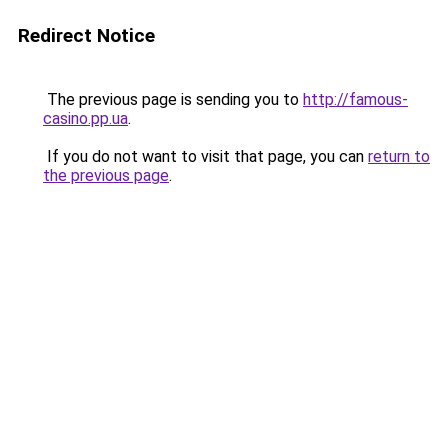
Redirect Notice
The previous page is sending you to
http://famous-
casino.pp.ua
.
If you do not want to visit that page, you can
return to
the previous page
.