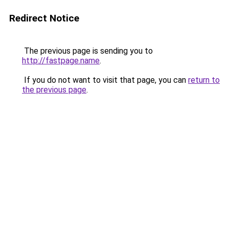
Redirect Notice
The previous page is sending you to
http://fastpage.name
.
If you do not want to visit that page, you can
return to
the previous page
.