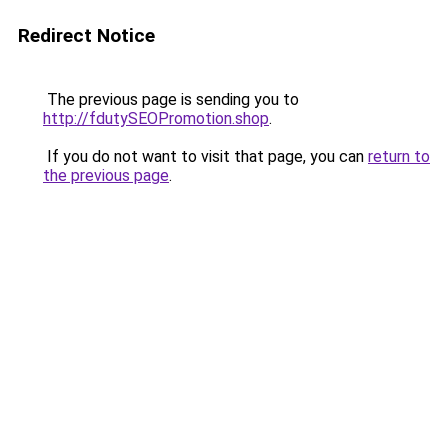
Redirect Notice
The previous page is sending you to
http://fdutySEOPromotion.shop
.
If you do not want to visit that page, you can
return to
the previous page
.