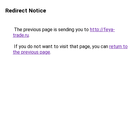
Redirect Notice
The previous page is sending you to
http://feya-
trade.ru
.
If you do not want to visit that page, you can
return to
the previous page
.