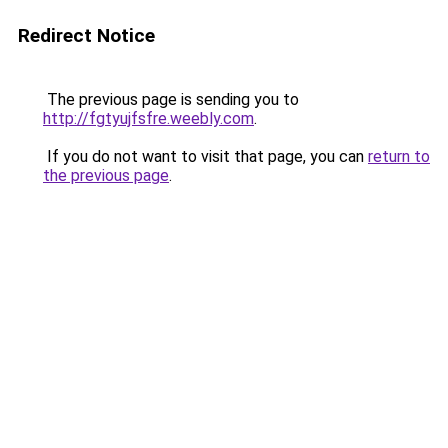
Redirect Notice
The previous page is sending you to
http://fgtyujfsfre.weebly.com
.
If you do not want to visit that page, you can
return to
the previous page
.