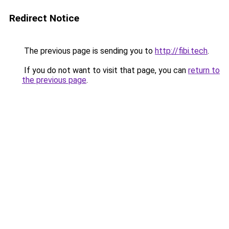
Redirect Notice
The previous page is sending you to
http://fibi.tech
.
If you do not want to visit that page, you can
return to
the previous page
.