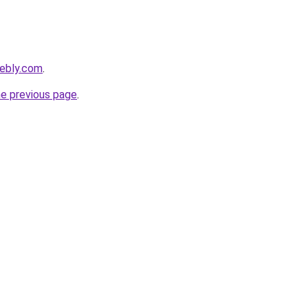
eebly.com
.
he previous page
.