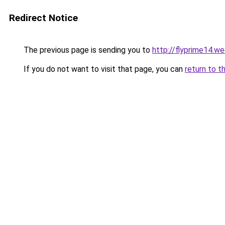
Redirect Notice
The previous page is sending you to
http://flyprime14.w
If you do not want to visit that page, you can
return to t