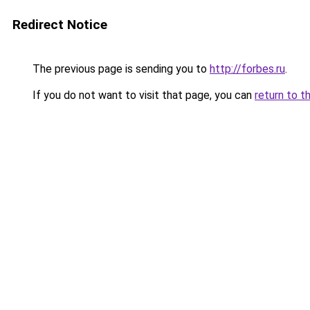
Redirect Notice
The previous page is sending you to
http://forbes.ru
.
If you do not want to visit that page, you can
return to t