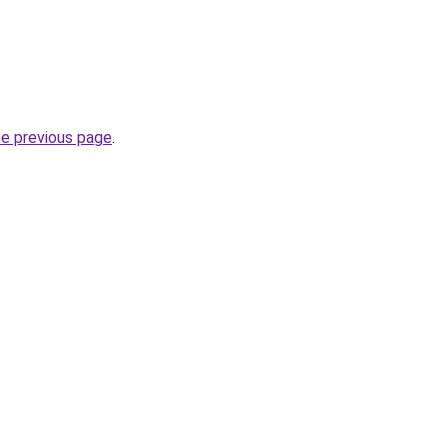
he previous page
.