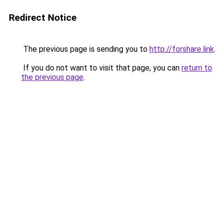
Redirect Notice
The previous page is sending you to
http://forshare.link
.
If you do not want to visit that page, you can
return to
the previous page
.