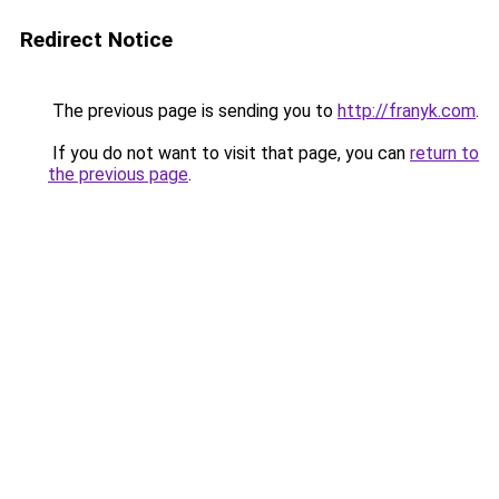
Redirect Notice
The previous page is sending you to
http://franyk.com
.
If you do not want to visit that page, you can
return to
the previous page
.