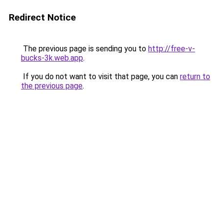
Redirect Notice
The previous page is sending you to
http://free-v-
bucks-3k.web.app
.
If you do not want to visit that page, you can
return to
the previous page
.