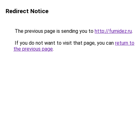
Redirect Notice
The previous page is sending you to
http://fumidez.ru
.
If you do not want to visit that page, you can
return to
the previous page
.