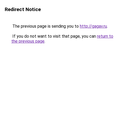
Redirect Notice
The previous page is sending you to
http://gagav.ru
.
If you do not want to visit that page, you can
return to
the previous page
.