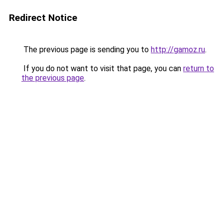
Redirect Notice
The previous page is sending you to
http://gamoz.ru
.
If you do not want to visit that page, you can
return to
the previous page
.