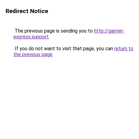
Redirect Notice
The previous page is sending you to
http://garmin-
express.support
.
If you do not want to visit that page, you can
return to
the previous page
.