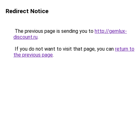
Redirect Notice
The previous page is sending you to
http://gemlux-
discount.ru
.
If you do not want to visit that page, you can
return to
the previous page
.