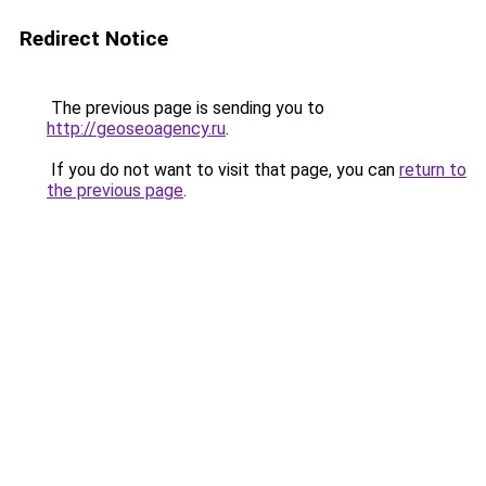
Redirect Notice
The previous page is sending you to
http://geoseoagency.ru
.
If you do not want to visit that page, you can
return to
the previous page
.