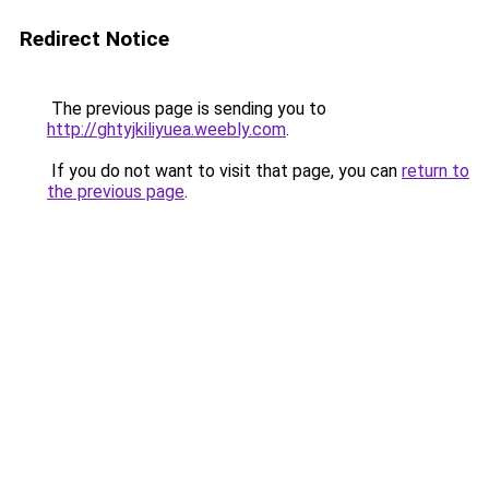
Redirect Notice
The previous page is sending you to
http://ghtyjkiliyuea.weebly.com
.
If you do not want to visit that page, you can
return to
the previous page
.