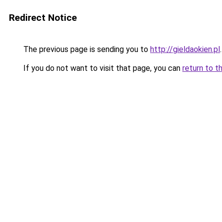
Redirect Notice
The previous page is sending you to
http://gieldaokien.pl
.
If you do not want to visit that page, you can
return to t