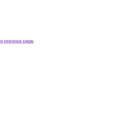
he previous page
.