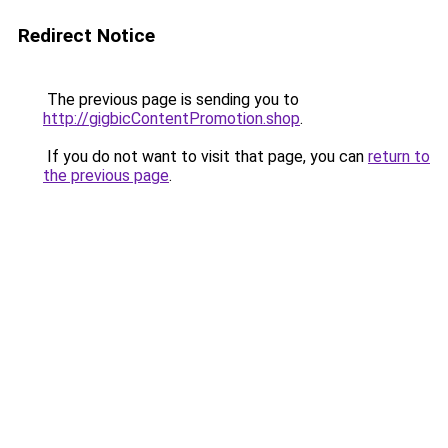
Redirect Notice
The previous page is sending you to
http://gigbicContentPromotion.shop
.
If you do not want to visit that page, you can
return to
the previous page
.