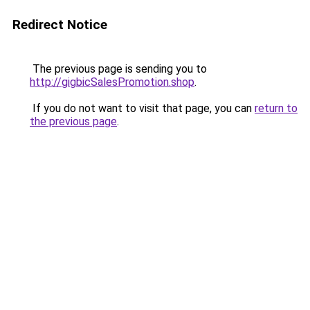
Redirect Notice
The previous page is sending you to
http://gigbicSalesPromotion.shop
.
If you do not want to visit that page, you can
return to
the previous page
.