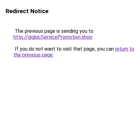
Redirect Notice
The previous page is sending you to
http://gigbicServicePromotion.shop
.
If you do not want to visit that page, you can
return to
the previous page
.