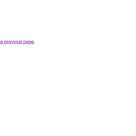
he previous page
.