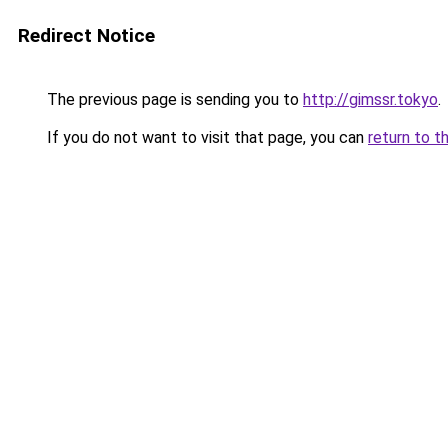
Redirect Notice
The previous page is sending you to
http://gimssr.tokyo
.
If you do not want to visit that page, you can
return to t