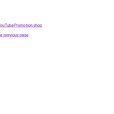
oYouTubePromotion.shop
.
he previous page
.