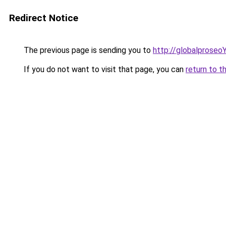
Redirect Notice
The previous page is sending you to
http://globalprose
If you do not want to visit that page, you can
return to t