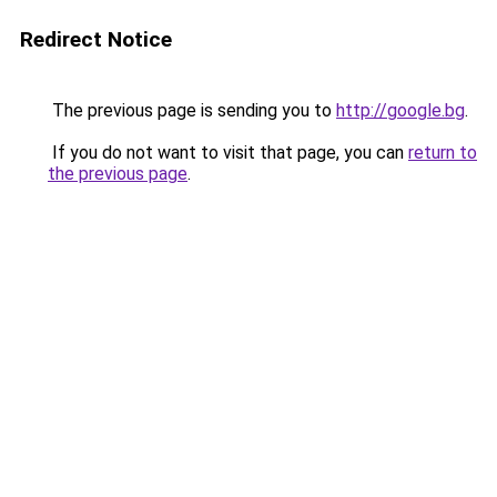
Redirect Notice
The previous page is sending you to
http://google.bg
.
If you do not want to visit that page, you can
return to
the previous page
.