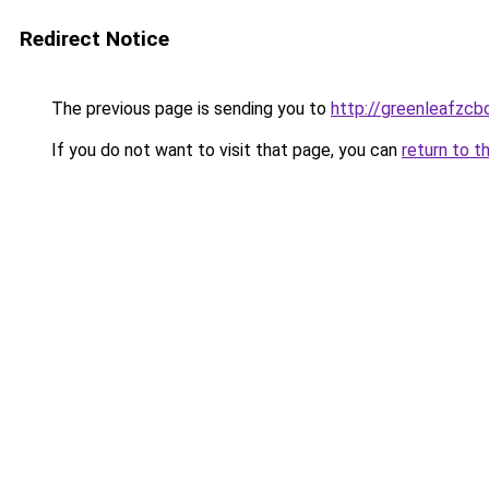
Redirect Notice
The previous page is sending you to
http://greenleafzcb
If you do not want to visit that page, you can
return to t