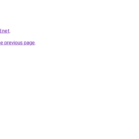
d.net
.
he previous page
.