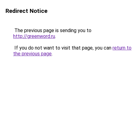
Redirect Notice
The previous page is sending you to
http://greenword.ru
.
If you do not want to visit that page, you can
return to
the previous page
.